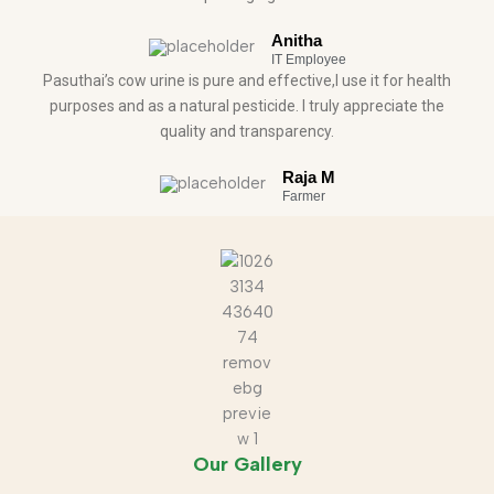
Anitha
IT Employee
Pasuthai’s cow urine is pure and effective,I use it for health
purposes and as a natural pesticide. I truly appreciate the
quality and transparency.
Raja M
Farmer
Our Gallery