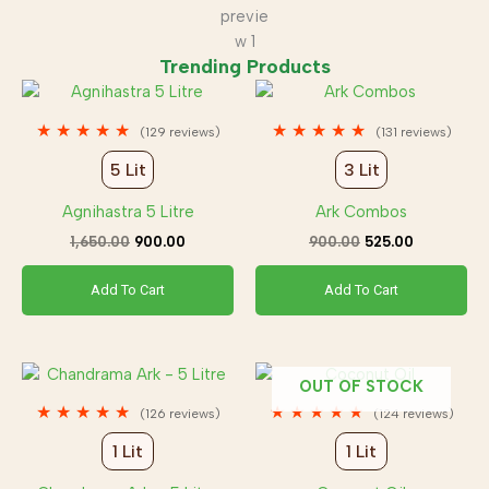
Trending Products
Original
Current
Original
Current
price
price
price
price
was:
is:
was:
is:
★
★
★
★
★
★
★
★
★
★
(129 reviews)
(131 reviews)
₹1,650.00.
₹900.00.
₹900.00.
₹525.00.
5 Lit
3 Lit
Agnihastra 5 Litre
Ark Combos
1,650.00
900.00
900.00
525.00
Add To Cart
Add To Cart
Original
Current
Original
Current
OUT OF STOCK
price
price
price
price
was:
is:
was:
is:
★
★
★
★
★
★
★
★
★
★
(126 reviews)
(124 reviews)
₹1,750.00.
₹875.00.
₹500.00.
₹350.00.
1 Lit
1 Lit