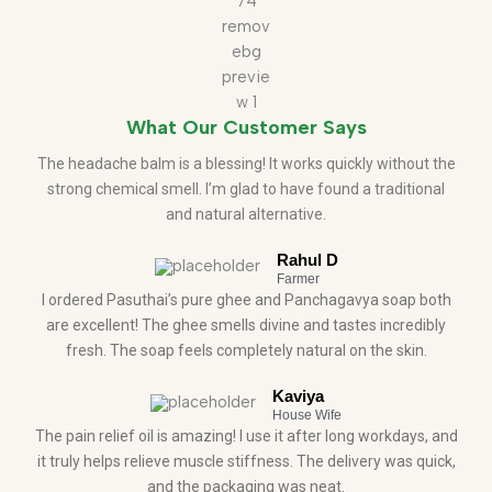
What Our Customer Says
The headache balm is a blessing! It works quickly without the
strong chemical smell. I’m glad to have found a traditional
and natural alternative.
Rahul D
Farmer
I ordered Pasuthai’s pure ghee and Panchagavya soap both
are excellent! The ghee smells divine and tastes incredibly
fresh. The soap feels completely natural on the skin.
Kaviya
House Wife
The pain relief oil is amazing! I use it after long workdays, and
it truly helps relieve muscle stiffness. The delivery was quick,
and the packaging was neat.