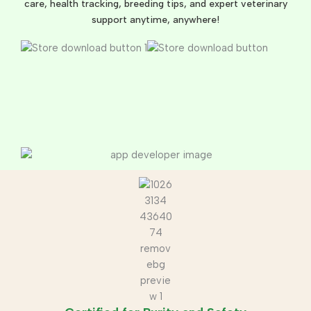
care, health tracking, breeding tips, and expert veterinary
support anytime, anywhere!