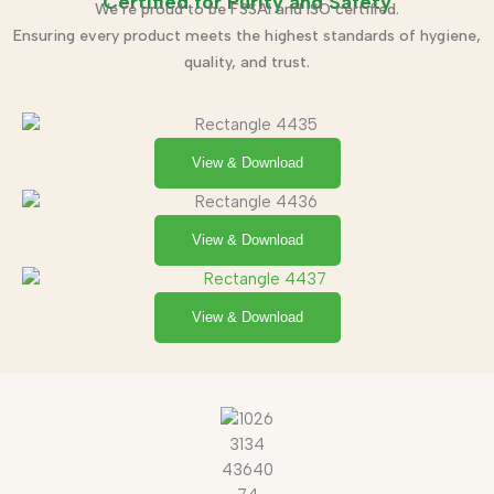
Certified for Purity and Safety
We’re proud to be FSSAI and ISO certified.
Ensuring every product meets the highest standards of hygiene,
quality, and trust.
View & Download
View & Download
View & Download