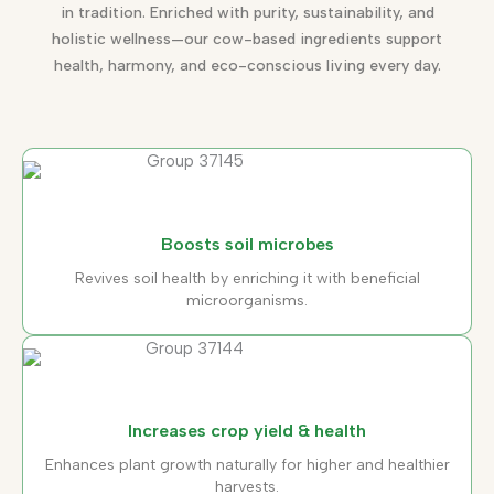
in tradition. Enriched with purity, sustainability, and
holistic wellness—our cow-based ingredients support
health, harmony, and eco-conscious living every day.
Boosts soil microbes
Revives soil health by enriching it with beneficial
microorganisms.
Increases crop yield & health
Enhances plant growth naturally for higher and healthier
harvests.