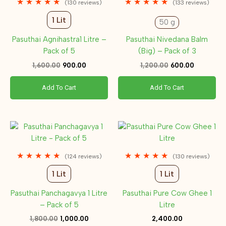
★
★
★
★
★
★
★
★
★
★
(130 reviews)
(133 reviews)
1 Lit
50 g
Pasuthai Agnihastra1 Litre –
Pasuthai Nivedana Balm
Pack of 5
(Big) – Pack of 3
1,600.00
900.00
1,200.00
600.00
Add To Cart
Add To Cart
Original
Current
price
price
was:
is:
₹1,800.00.
₹1,000.00.
★
★
★
★
★
★
★
★
★
★
(124 reviews)
(130 reviews)
1 Lit
1 Lit
Pasuthai Panchagavya 1 Litre
Pasuthai Pure Cow Ghee 1
– Pack of 5
Litre
1,800.00
1,000.00
2,400.00