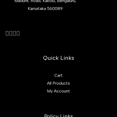
Madure, Road, Kakolu, Bengaluru,
Karnataka 560089
Quick Links
Cart
All Products
My Account
Policy Links