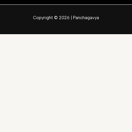
Copyright © 2026 | Panchagavya