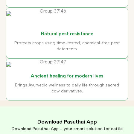
Natural pest resistance
Protects crops using time-tested, chemical-free pest
deterrents.
Ancient healing for modern lives
Brings Ayurvedic wellness to daily life through sacred
cow derivatives.
Download Pasuthai App
Download Pasuthai App – your smart solution for cattle