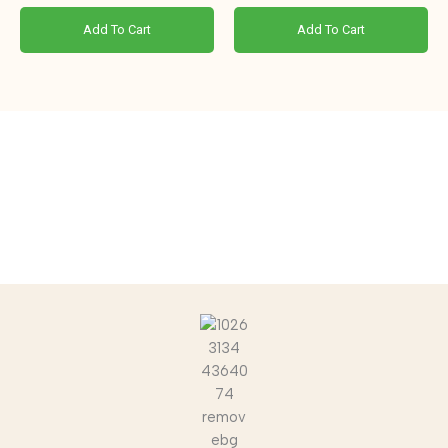
Add To Cart
Add To Cart
“Join the Cowvolution. Switch to Nature.”