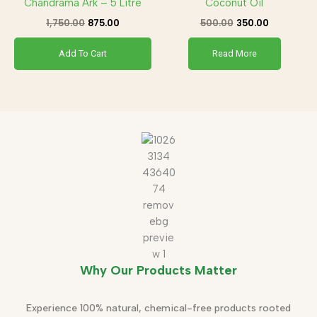
Chandrama Ark – 5 Litre
Coconut Oil
1,750.00
875.00
500.00
350.00
Add To Cart
Read More
Why Our Products Matter
Experience 100% natural, chemical-free products rooted