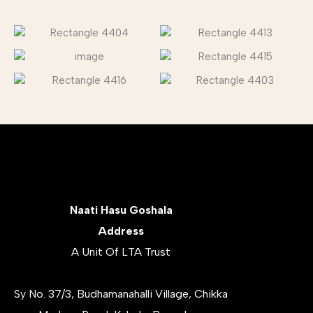
Naati Hasu Goshala
Address
A Unit Of LTA Trust
Sy No. 37/3, Budhamanahalli Village, Chikka