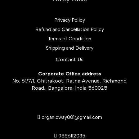
Privacy Policy
Refund and Cancellation Policy
Terms of Condition
Shipping and Delivery
Contact Us
Corporate Office address
No. 51/7/1, Chitrakoot, Ratna Avenue, Richmond
Road,, Bangalore, India 560025
organicway001@gmail.com
9886112035