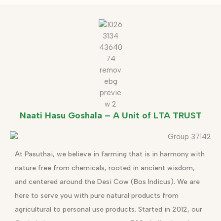
Naati Hasu Goshala – A Unit of LTA TRUST
At Pasuthai, we believe in farming that is in harmony with
nature free from chemicals, rooted in ancient wisdom,
and centered around the Desi Cow (Bos Indicus). We are
here to serve you with pure natural products from
agricultural to personal use products. Started in 2012, our