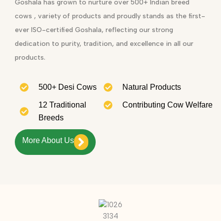
Goshala has grown to nurture over 500+ Indian breed
cows , variety of products and proudly stands as the first-
ever ISO-certified Goshala, reflecting our strong
dedication to purity, tradition, and excellence in all our
products.
500+ Desi Cows
Natural Products
12 Traditional
Contributing Cow Welfare
Breeds
More About Us