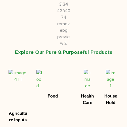
Explore Our Pure & Purposeful Products
Food
Health
House
Care
Hold
Agricultu
re Inputs