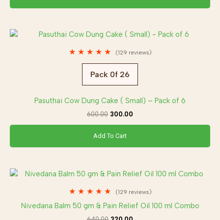
Original
Current
price
price
was:
is:
★
★
★
★
★
(129 reviews)
₹600.00.
₹300.00.
Pack 0f 26
Pasuthai Cow Dung Cake ( Small) – Pack of 6
600.00
300.00
Add To Cart
Original
Current
price
price
was:
is:
★
★
★
★
★
(129 reviews)
₹640.00.
₹320.00.
Nivedana Balm 50 gm & Pain Relief Oil 100 ml Combo
640.00
320.00