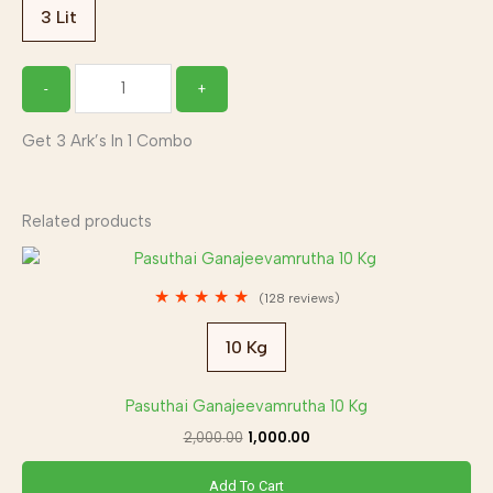
3 Lit
-
+
Get 3 Ark’s In 1 Combo
Related products
Original
Current
price
price
was:
is:
★
★
★
★
★
(128 reviews)
₹2,000.00.
₹1,000.00.
10 Kg
Pasuthai Ganajeevamrutha 10 Kg
2,000.00
1,000.00
Add To Cart