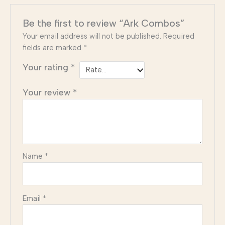
Be the first to review “Ark Combos”
Your email address will not be published.
Required
fields are marked
*
Your rating
*
Your review
*
Name
*
Email
*