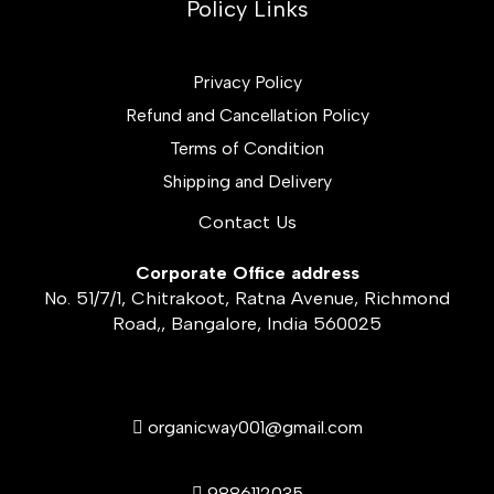
Policy Links
Privacy Policy
Refund and Cancellation Policy
Terms of Condition
Shipping and Delivery
Contact Us
Corporate Office address
No. 51/7/1, Chitrakoot, Ratna Avenue, Richmond
Road,, Bangalore, India 560025
organicway001@gmail.com
9886112035