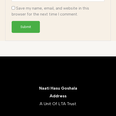
Save my name, email, and website in this
browser for the next time I comment.
Naati Hasu Goshala
Address
A Unit Of LTA Trust