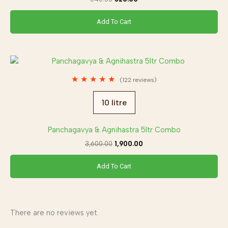
Add To Cart
Original
Current
price
price
was:
is:
★
★
★
★
★
(122 reviews)
₹3,600.00.
₹1,900.00.
10 litre
Panchagavya & Agnihastra 5ltr Combo
3,600.00
1,900.00
Add To Cart
There are no reviews yet.