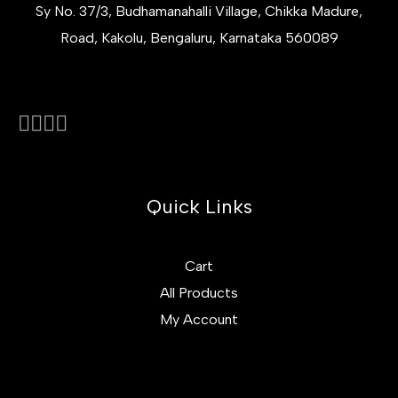
Sy No. 37/3, Budhamanahalli Village, Chikka Madure,
Road, Kakolu, Bengaluru, Karnataka 560089
Quick Links
Cart
All Products
My Account